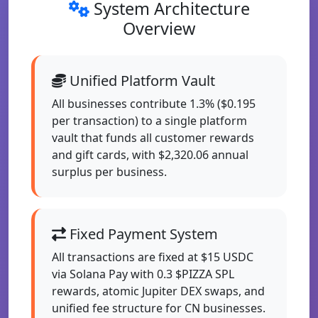
System Architecture
Overview
Unified Platform Vault
All businesses contribute 1.3% ($0.195
per transaction) to a single platform
vault that funds all customer rewards
and gift cards, with $2,320.06 annual
surplus per business.
Fixed Payment System
All transactions are fixed at $15 USDC
via Solana Pay with 0.3 $PIZZA SPL
rewards, atomic Jupiter DEX swaps, and
unified fee structure for CN businesses.