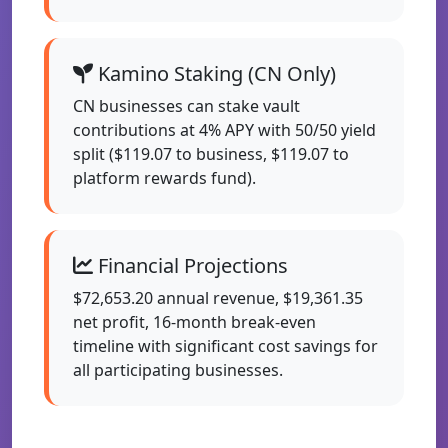
Kamino Staking (CN Only)
CN businesses can stake vault
contributions at 4% APY with 50/50 yield
split ($119.07 to business, $119.07 to
platform rewards fund).
Financial Projections
$72,653.20 annual revenue, $19,361.35
net profit, 16-month break-even
timeline with significant cost savings for
all participating businesses.