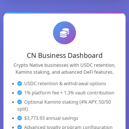
CN Business Dashboard
Crypto Native businesses with USDC retention,
Kamino staking, and advanced DeFi features.
USDC retention & withdrawal options
1% platform fee + 1.3% vault contribution
Optional Kamino staking (4% APY, 50/50
split)
$3,773.93 annual savings
Advanced loyalty program configuration