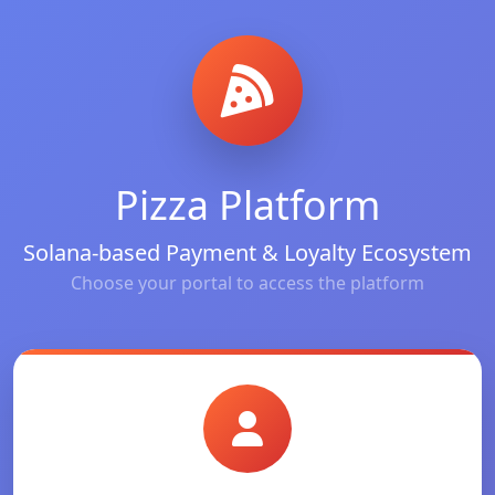
Pizza Platform
Solana-based Payment & Loyalty Ecosystem
Choose your portal to access the platform