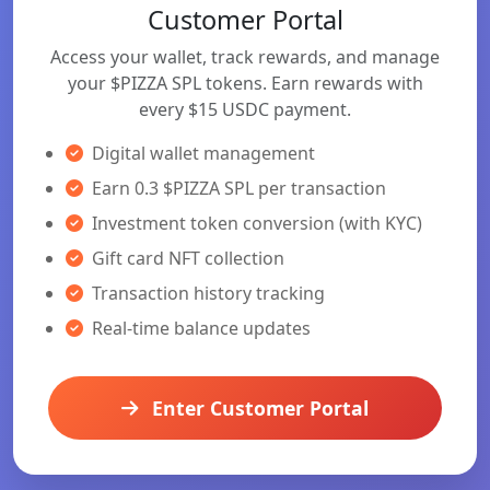
Customer Portal
Access your wallet, track rewards, and manage
your $PIZZA SPL tokens. Earn rewards with
every $15 USDC payment.
Digital wallet management
Earn 0.3 $PIZZA SPL per transaction
Investment token conversion (with KYC)
Gift card NFT collection
Transaction history tracking
Real-time balance updates
Enter Customer Portal