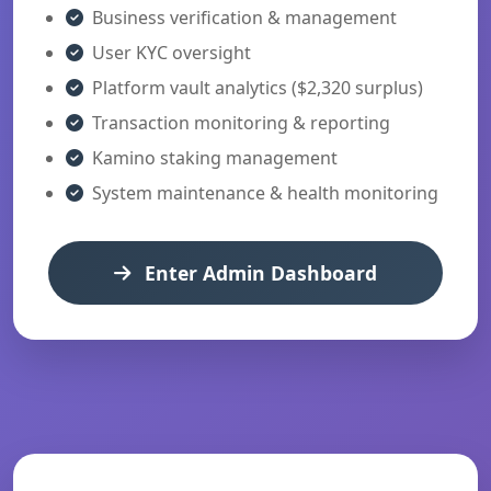
Business verification & management
User KYC oversight
Platform vault analytics ($2,320 surplus)
Transaction monitoring & reporting
Kamino staking management
System maintenance & health monitoring
Enter Admin Dashboard