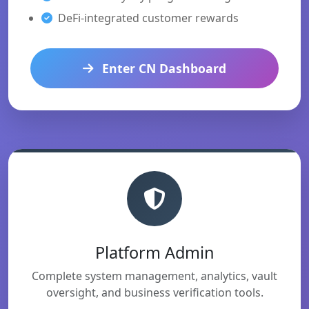
DeFi-integrated customer rewards
Enter CN Dashboard
Platform Admin
Complete system management, analytics, vault
oversight, and business verification tools.